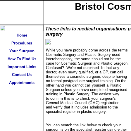
Bristol Cosm
Important links
These links to medical organisations p
surgery
Home
Procedures
While you have probably come across the terms
Your Surgeon
Cosmetic Surgery and Plastic Surgery used
How To Find Us
interchangeably, the same should not be the
case for Cosmetic Surgeon and Plastic Surgeon.
Important Links
Confused? We're not surprised. In fact any
doctor, even newly qualified, or a GP, can call
Contact Us
themselves a cosmetic surgeon, despite having
no formal postgraduate surgical training. On the
Appointments
other hand you cannot call yourself a Plastic
Surgeon unless you have completed recognised
training in Plastic Surgery. The easiest way
to confirm this is to check your surgeon's
General Medical Council (GMC) registration
and verify that it includes admission to the
specialist register in plastic surgery.
You can search the link below to check your
surgeon is on the specialist register using either