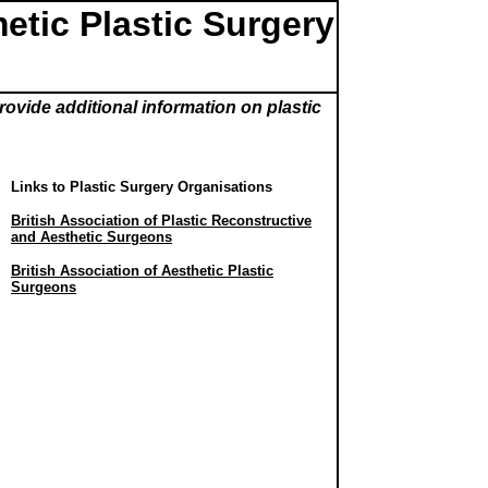
etic Plastic Surgery
rovide additional information on plastic
Links to Plastic Surgery Organisations
British Association of Plastic Reconstructive
and Aesthetic Surgeons
British Association of Aesthetic Plastic
Surgeons