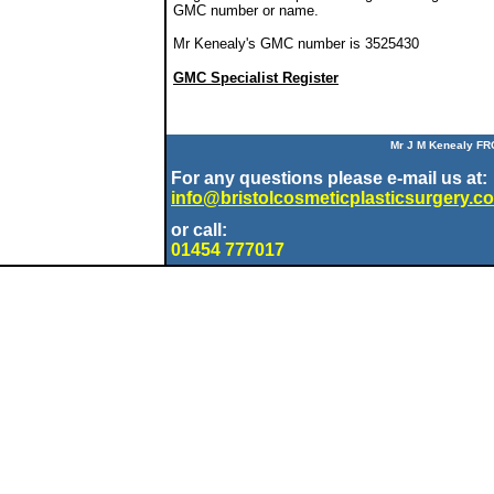
GMC number or name.
Mr Kenealy's GMC number is 3525430
GMC Specialist Register
Mr J M Kenealy FR
For any questions please e-mail us at:
info@bristolcosmeticplasticsurgery.co
or call:
01454 777017