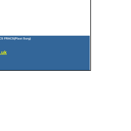
CS FRACS(Plast Surg)
.uk