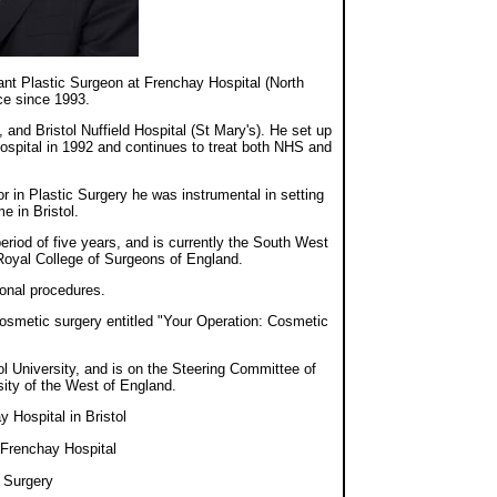
tant Plastic Surgeon at Frenchay Hospital (North
ce since 1993.
 and Bristol Nuffield Hospital (St Mary's). He set up
ospital in 1992 and continues to treat both NHS and
r in Plastic Surgery he was instrumental in setting
e in Bristol.
riod of five years, and is currently the South West
 Royal College of Surgeons of England.
ional procedures.
osmetic surgery entitled "Your Operation: Cosmetic
ol University, and is on the Steering Committee of
ity of the West of England.
 Hospital in Bristol
 Frenchay Hospital
c Surgery