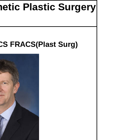
etic Plastic Surgery
CS FRACS(Plast Surg)